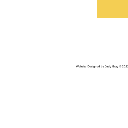
Website Designed
by Judy Gray © 20