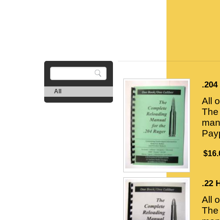
.204
All
All 
The 
manu
Payp
$16.
.22 
All 
The 