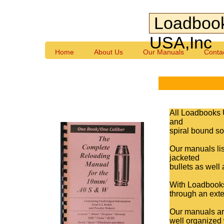
Loadboo
USA,Inc
Home
About Us
Our Manuals
Conta
All Loadbooks 
and
spiral bound so 
Our manuals lis
jacketed
bullets as well
With Loadbooks,
through an exte
Our manuals are
well organized 