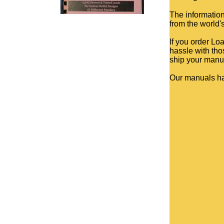
The information
from the world'
If you order Lo
hassle with tho
ship your manua
Our manuals h