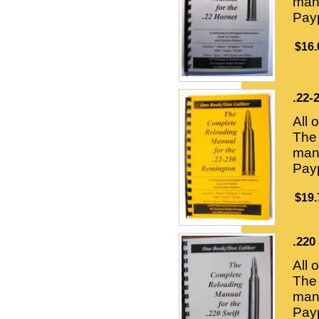
manu
Payp
$16.
.22-
All 
The 
manu
Payp
$19.
.220
All 
The 
manu
Payp