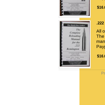
$16.
.222
All 
The 
manu
Payp
$16.
Pr