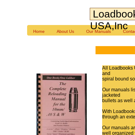
Loadboo
USA,Inc
Home
About Us
Our Manuals
Conta
All Loadbooks 
and
spiral bound so 
Our manuals lis
jacketed
bullets as well
With Loadbooks,
through an exte
Our manuals are
well organized 