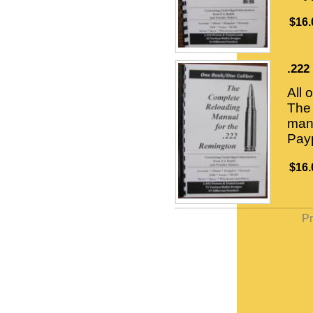
$16.
.222
All 
The 
manu
Payp
$16.
Pr