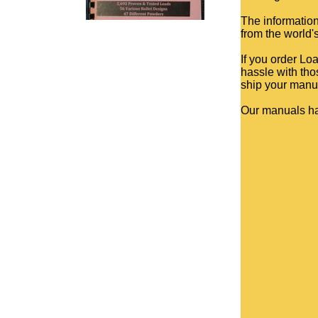
The information
from the world'
If you order Lo
hassle with tho
ship your manua
Our manuals h