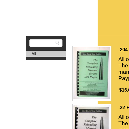
.204
All
All 
The 
manu
Payp
$16.
.22 
All 
The 