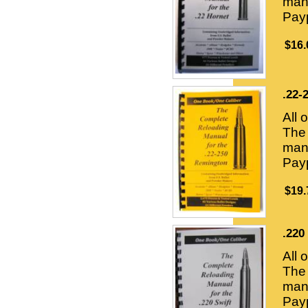
manu
Payp
$16.
.22-
All 
The 
manu
Payp
$19.
.220
All 
The 
manu
Payp