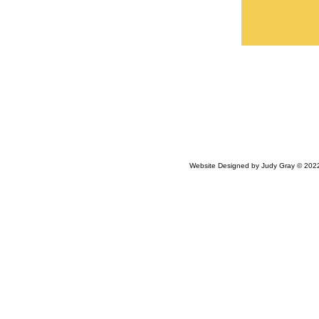
Website Designed
by Judy Gray © 20