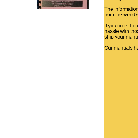
The information
from the world'
If you order Lo
hassle with tho
ship your manua
Our manuals h