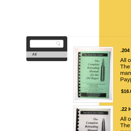
.204
All
All 
The 
manu
Payp
$16.
.22 
All 
The 