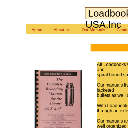
Loadboo
USA,Inc
Home
About Us
Our Manuals
Conta
All Loadbooks 
and
spiral bound so 
Our manuals lis
jacketed
bullets as well
With Loadbooks,
through an exte
Our manuals are
well organized 