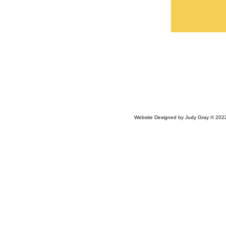
Website Designed
by Judy Gray © 20