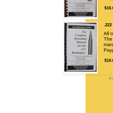
$16.
.222
All 
The 
manu
Payp
$16.
Pr