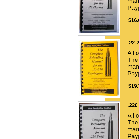
manu
Payp
$16.
.22-
All 
The 
manu
Payp
$19.
.220
All 
The 
manu
Payp