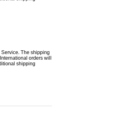
l Service. The shipping
International orders will
itional shipping