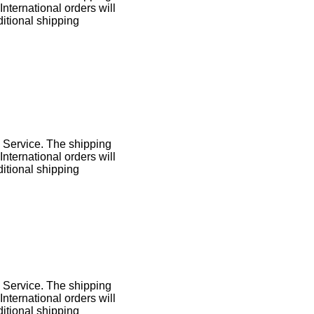
International orders will
itional shipping
l Service. The shipping
International orders will
itional shipping
l Service. The shipping
International orders will
itional shipping