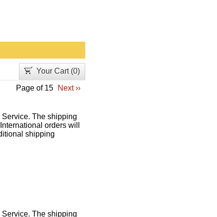
Your Cart (
0
)
Page of 15
Next ››
l Service. The shipping
International orders will
itional shipping
l Service. The shipping