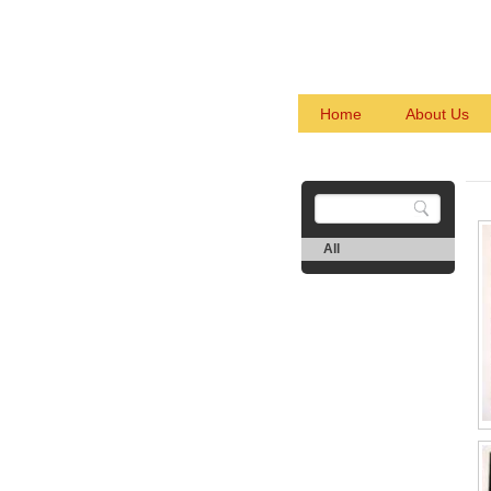
Home
About Us
All