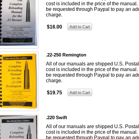
cost is included in the price of the manual. 
be requested through Paypal to pay an add
charge.
$16.00
.22-250 Remington
All of our manuals are shipped U.S. Posta
cost is included in the price of the manual. 
be requested through Paypal to pay an add
charge.
$19.75
.220 Swift
All of our manuals are shipped U.S. Posta
cost is included in the price of the manual. 
be requested through Paypal to pay an add