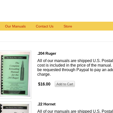
Our Manuals
Contact Us
Store
.204 Ruger
All of our manuals are shipped U.S. Posta
cost is included in the price of the manual. 
be requested through Paypal to pay an add
charge.
$16.00
.22 Hornet
All of our manuals are shipped U.S. Posta