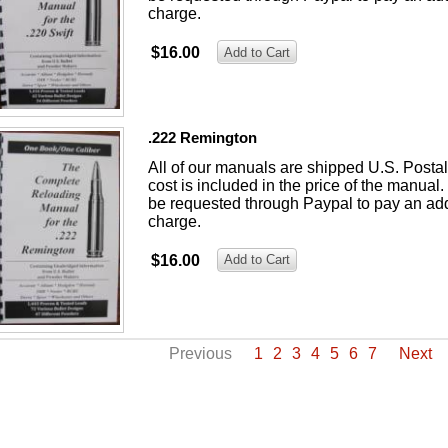
charge.
$16.00
.222 Remington
All of our manuals are shipped U.S. Posta
cost is included in the price of the manual. 
be requested through Paypal to pay an add
charge.
$16.00
Previous
1
2
3
4
5
6
7
Next