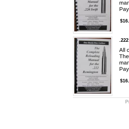
man
Pay
$16
.22
All
The 
man
Pay
$16
P