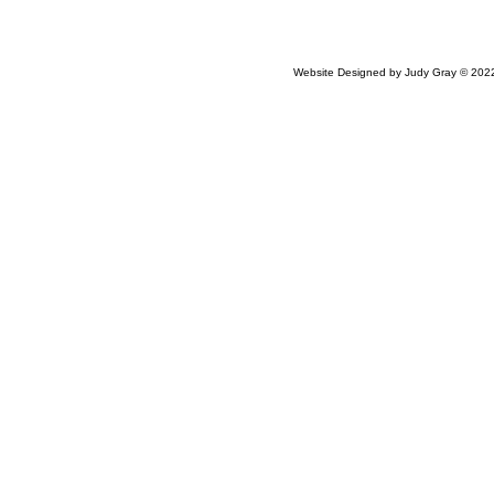
Website Designed
by Judy Gray © 20