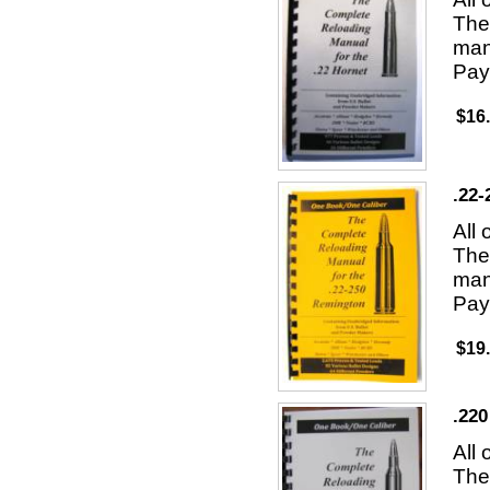
The 
man
Pay
$16
.22
All
The 
man
Pay
$19
.220
All
The 