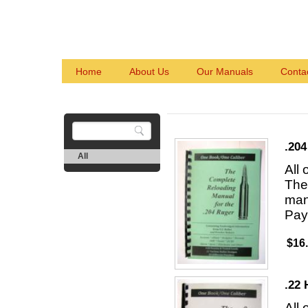
Home
About Us
Our Manuals
Conta
.204
All
All
The 
man
Pay
$16
.22 
All