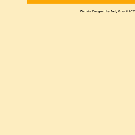
Website Designed
by Judy Gray © 20