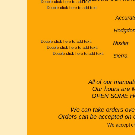
Double click here to add text.
Double click here to add text.
Accu
Hodg
Double click here to add text.
Nosler 
Double click here to add text.
Double click here to add text.
Sierra S
All of our manua
Our hours are 
OPEN SOME HO
We can take orders ove
Orders can be accepted on 
We accept c