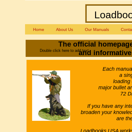
Loadbook
Home
About Us
Our Manuals
Conta
The official homepag
Double click here to add text.
and informative 
​Each manual
a sin
loading
major bullet 
72 Di
If you have any int
broaden your knowledg
are th
Loadbooks USA works